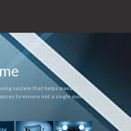
ome
saving system that helps manage and
ances to ensure not a single ounce