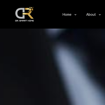
Home
About