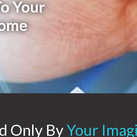
o Your
Home
ed Only By
Your Imag