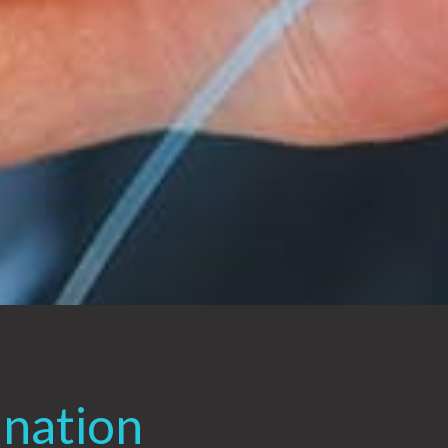
ination