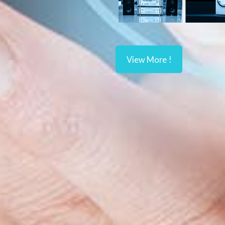
View More !