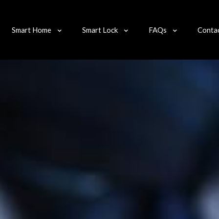
Smart Home
Smart Lock
FAQs
Conta