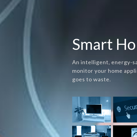
Smart H
An intelligent, energy-
monitor your home appli
goes to waste.