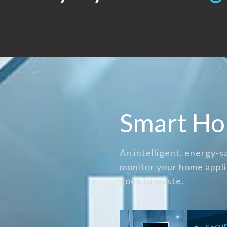
Smart H
An intelligent, energy-
monitor your home appli
goes to waste.