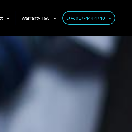
ct
Warranty T&C
+6017-444 4740