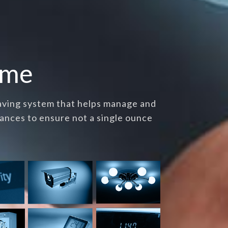
ome
saving system that helps manage and
ances to ensure not a single ounce