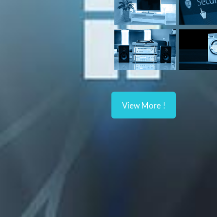
View More !