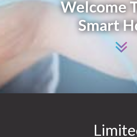
Welcome T
Smart 
Limit