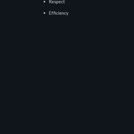
Respect
Efficiency