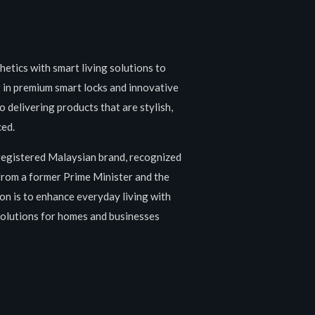
etics with smart living solutions to
g in premium smart locks and innovative
 delivering products that are stylish,
ced.
registered Malaysian brand, recognized
 from a former Prime Minister and the
on is to enhance everyday living with
 solutions for homes and businesses