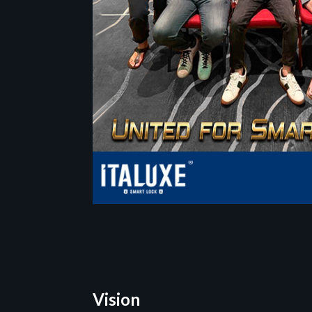
Vision