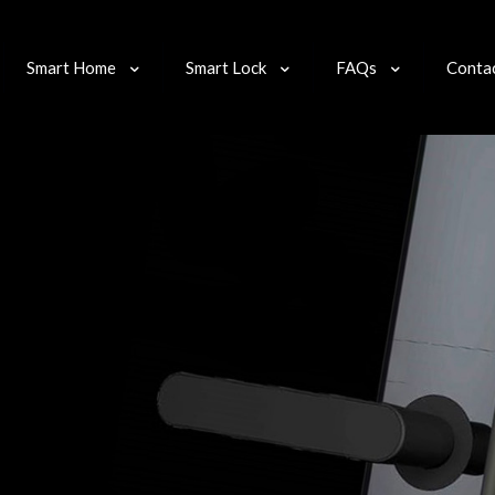
Smart Home
Smart Lock
FAQs
Conta