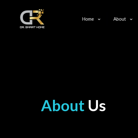
Home
About
About
Us