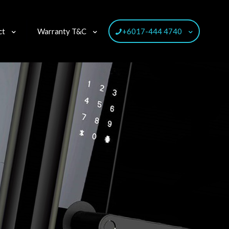
ct
Warranty T&C
+6017-444 4740