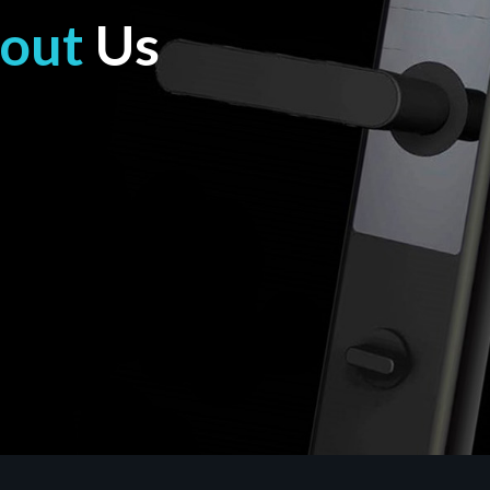
out
Us