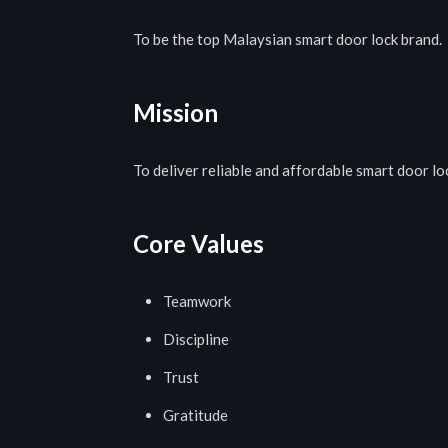
To be the top Malaysian smart door lock brand.
Mission
To deliver reliable and affordable smart door l
Core Values
Teamwork
Discipline
Trust
Gratitude