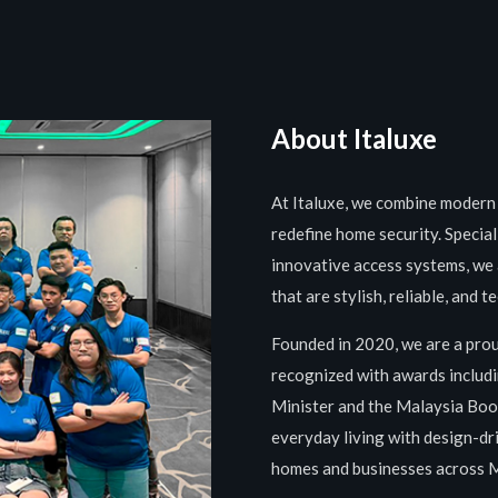
About Italuxe
At Italuxe, we combine modern 
redefine home security. Special
innovative access systems, we 
that are stylish, reliable, and 
Founded in 2020, we are a pro
recognized with awards includi
Minister and the Malaysia Book
everyday living with design-dri
homes and businesses across 