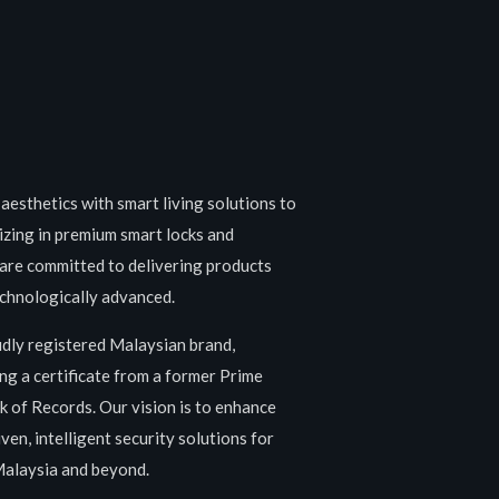
aesthetics with smart living solutions to
izing in premium smart locks and
are committed to delivering products
technologically advanced.
udly registered Malaysian brand,
ng a certificate from a former Prime
 of Records. Our vision is to enhance
ven, intelligent security solutions for
Malaysia and beyond.