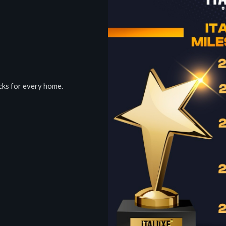
ocks for every home.