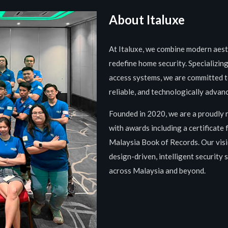
About Italuxe
At Italuxe, we combine modern aesth
redefine home security. Specializin
access systems, we are committed to
reliable, and technologically advan
Founded in 2020, we are a proudly 
with awards including a certificate
Malaysia Book of Records. Our visi
design-driven, intelligent security
across Malaysia and beyond.