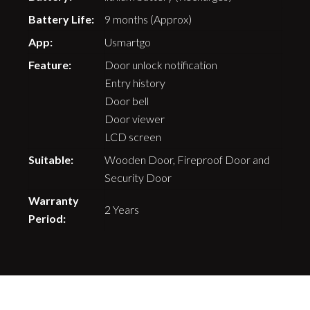
Battery Life:
9 months (Approx)
App:
Usmartgo
Feature:
Door unlock notification
Entry history
Door bell
Door viewer
LCD screen
Suitable:
Wooden Door, Fireproof Door and
Security Door
Warranty
2 Years
Period: