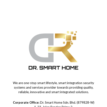
We are one-stop smart lifestyle, smart integration security
systems and services provider towards providing quality,
reliable, innovative and smart integrated solutions.
Corporate Office:
Dr. Smart Home Sdn. Bhd. (879828-W)