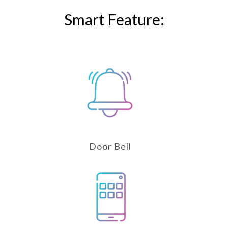
Smart Feature:
Door Bell