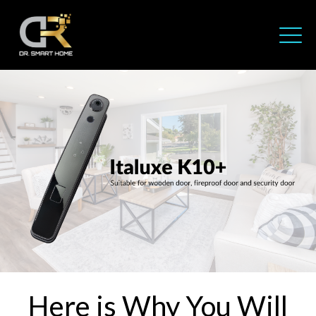
Here is Why You Will