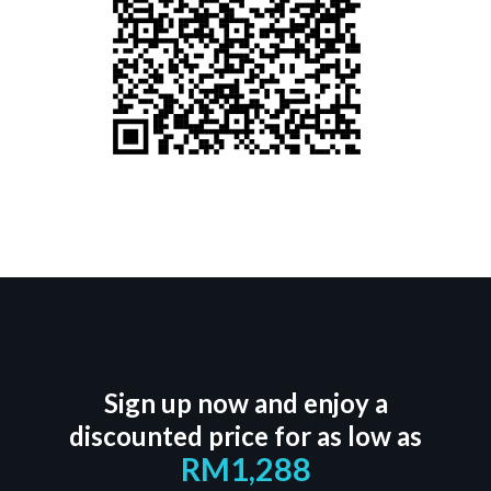
Sign up now and enjoy a
discounted price for as low as
RM1,288