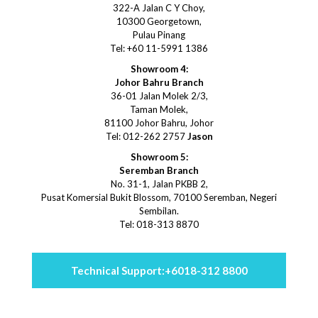
322-A Jalan C Y Choy,
10300 Georgetown,
Pulau Pinang
Tel: +60 11-5991 1386
Showroom 4:
Johor Bahru Branch
36-01 Jalan Molek 2/3,
Taman Molek,
81100 Johor Bahru, Johor
Tel: 012-262 2757
Jason
Showroom 5:
Seremban Branch
No. 31-1, Jalan PKBB 2,
Pusat Komersial Bukit Blossom, 70100 Seremban, Negeri
Sembilan.
Tel: 018-313 8870
Technical Support:
+6018-312 8800