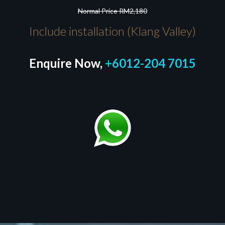
Normal Price RM2,180
Include installation (Klang Valley)
Enquire Now,
+6012-204 7015