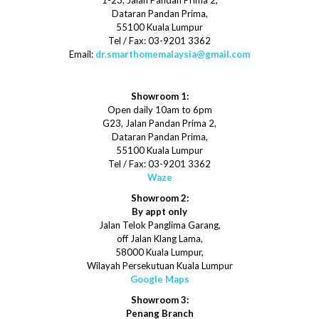
1-23, Jalan Pandan Prima 2,
Dataran Pandan Prima,
55100 Kuala Lumpur
Tel / Fax: 03-9201 3362
Email:
dr.smarthomemalaysia@gmail.com
Showroom 1:
Open daily 10am to 6pm
G23, Jalan Pandan Prima 2,
Dataran Pandan Prima,
55100 Kuala Lumpur
Tel / Fax: 03-9201 3362
Waze
Showroom 2:
By appt only
Jalan Telok Panglima Garang,
off Jalan Klang Lama,
58000 Kuala Lumpur,
Wilayah Persekutuan Kuala Lumpur
Google Maps
Showroom 3:
Penang Branch