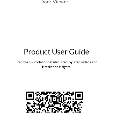
Door Viewer
Product User Guide
Scan the QR code for detailed, step-by-step videos and
installation insights.