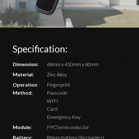
Specification:
Dimension:
68mm x 410mm x 60mm
Material:
Zinc Alloy
Operation
Fingerprint
Method:
Passcode
WIFI
Card
Emergency Key
Module:
FPCSemiconductor
Battery:
lithium battery (Recharges)