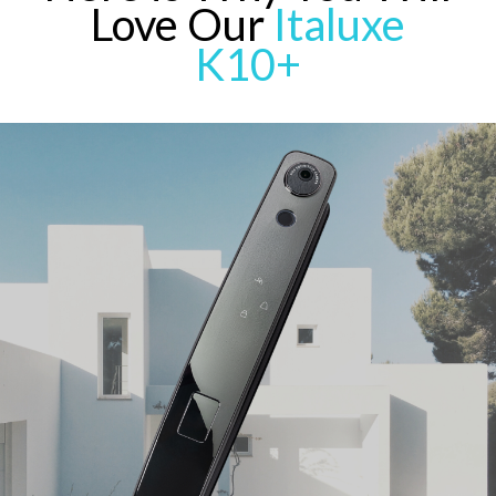
Love Our
Italuxe
K10+