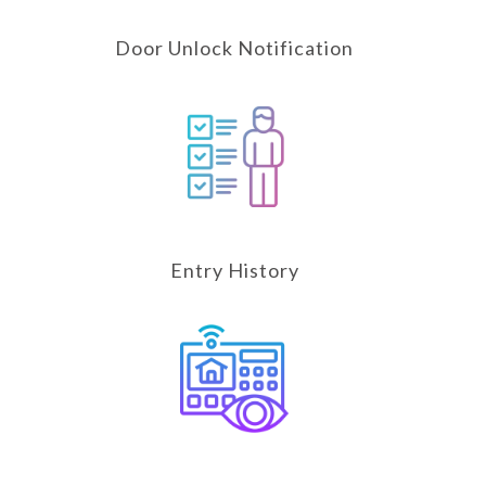
Door Unlock Notification
Entry History