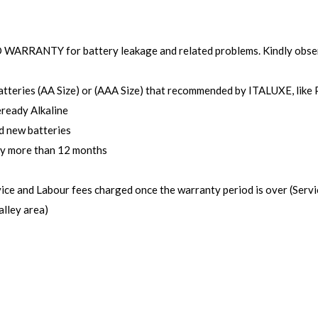
NO WARRANTY for battery leakage and related problems. Kindly obse
batteries (AA Size) or (AAA Size) that recommended by ITALUXE, like 
eready Alkaline
d new batteries
ry more than 12 months
rvice and Labour fees charged once the warranty period is over (Serv
lley area)