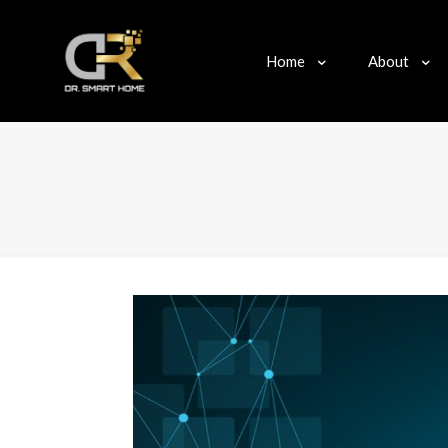
Home
About