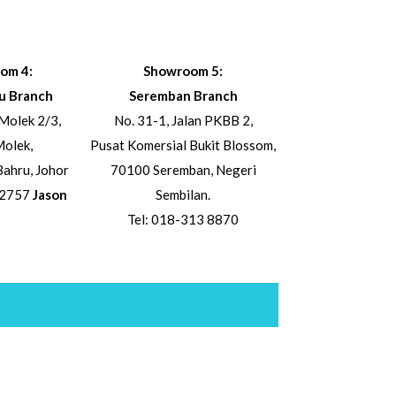
om 4:
Showroom 5:
u Branch
Seremban Branch
Molek 2/3,
No. 31-1, Jalan PKBB 2,
olek,
Pusat Komersial Bukit Blossom,
ahru, Johor
70100 Seremban, Negeri
 2757
Jason
Sembilan.
Tel: 018-313 8870