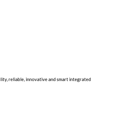
ity, reliable, innovative and smart integrated