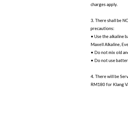
charges apply.
3. There shall be 
precautions:
• Use the alkaline 
Maxell Alkaline, Ev
• Do not mix old an
• Do not use batte
4. There will be Se
RM180 for Klang Va