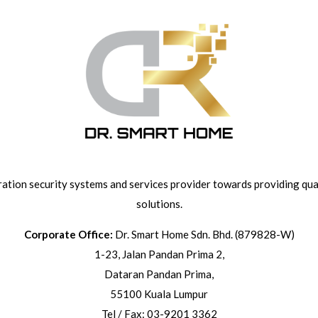
ation security systems and services provider towards providing qual
solutions.
Corporate Office:
Dr. Smart Home Sdn. Bhd. (879828-W)
1-23, Jalan Pandan Prima 2,
Dataran Pandan Prima,
55100 Kuala Lumpur
Tel / Fax: 03-9201 3362