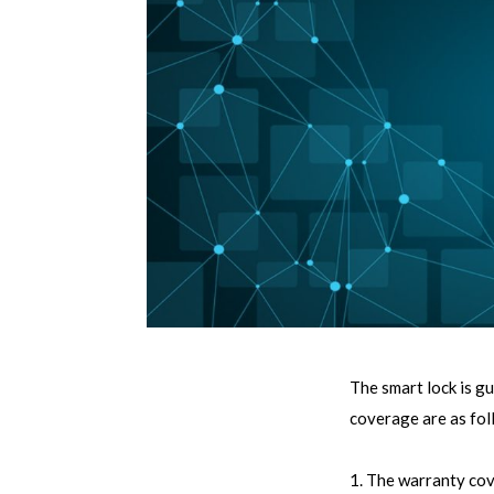
The smart lock is g
coverage are as fol
1. The warranty cov