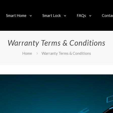
Smart Home
Smart Lock
FAQs
Conta
Warranty Terms & Conditions
Home
Warranty Terms & Conditions