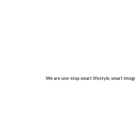
We are one-stop smart lifestyle, smart integr