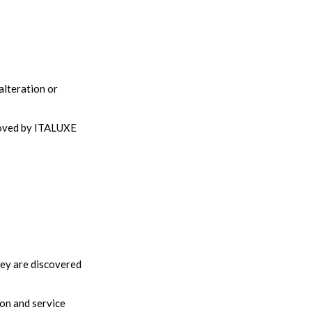
alteration or
proved by ITALUXE
hey are discovered
ion and service