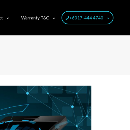
ct
Warranty T&C
+6017-444 4740