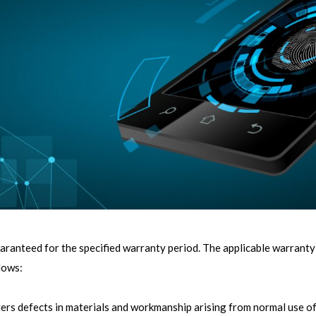
uaranteed for the specified warranty period. The applicable warranty
lows:
ers defects in materials and workmanship arising from normal use of