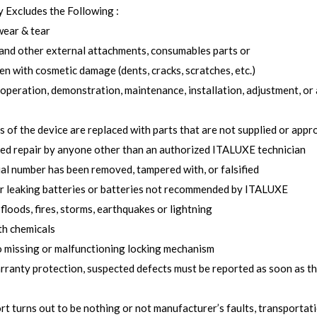
 Excludes the Following :
wear & tear
and other external attachments, consumables parts or
n with cosmetic damage (dents, cracks, scratches, etc.)
operation, demonstration, maintenance, installation, adjustment, or 
ts of the device are replaced with parts that are not supplied or ap
ed repair by anyone other than an authorized ITALUXE technician
ial number has been removed, tampered with, or falsified
r leaking batteries or batteries not recommended by ITALUXE
floods, fires, storms, earthquakes or lightning
th chemicals
 missing or malfunctioning locking mechanism
arranty protection, suspected defects must be reported as soon as t
rt turns out to be nothing or not manufacturer’s faults, transportat