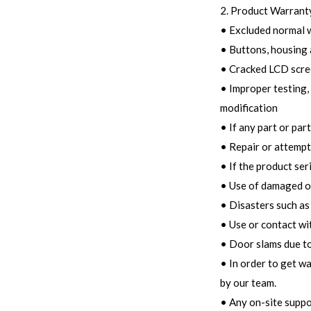
2. Product Warranty
• Excluded normal 
• Buttons, housing 
• Cracked LCD scree
• Improper testing, 
modification
• If any part or par
• Repair or attempt
• If the product ser
• Use of damaged o
• Disasters such as 
• Use or contact wi
• Door slams due to
• In order to get w
by our team.
• Any on-site suppo