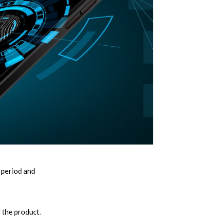
 period and
 the product.