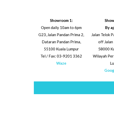
Showroom 1:
Show
Open daily 10am to 6pm
By a
G23, Jalan Pandan Prima 2,
Jalan Telok 
Dataran Pandan Prima,
off Jalan
55100 Kuala Lumpur
58000 Ku
Tel / Fax: 03-9201 3362
Wilayah Per
Waze
L
Goog