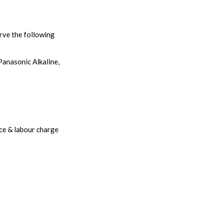
rve the following
Panasonic Alkaline,
ice & labour charge