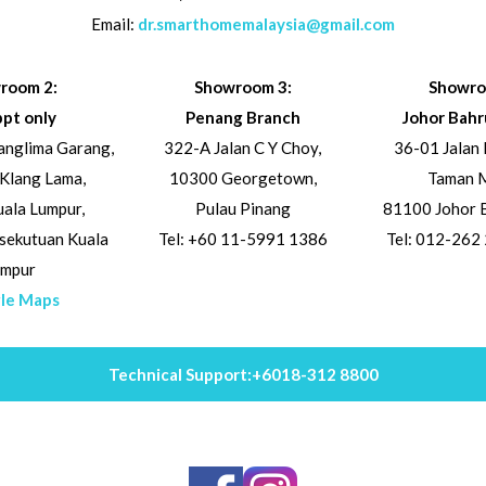
Email:
dr.smarthomemalaysia@gmail.com
room 2:
Showroom 3:
Showro
ppt only
Penang Branch
Johor Bahr
Panglima Garang,
322-A Jalan C Y Choy,
36-01 Jalan 
 Klang Lama,
10300 Georgetown,
Taman M
ala Lumpur,
Pulau Pinang
81100 Johor B
sekutuan Kuala
Tel: +60 11-5991 1386
Tel: 012-262
umpur
le Maps
Technical Support:
+6018-312 8800