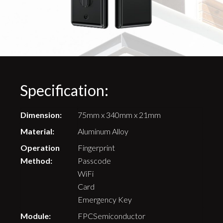
Specification:
Dimension:
75mm x 340mm x 21mm
Material:
Aluminum Alloy
Operation
Fingerprint
Method:
Passcode
WiFi
Card
Emergency Key
Module:
FPCSemiconductor