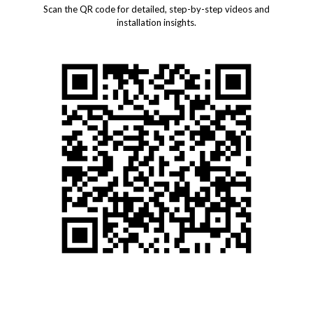
Scan the QR code for detailed, step-by-step videos and
installation insights.