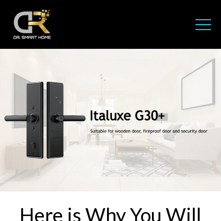
Here is Why You Will