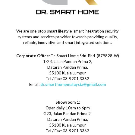
We are one-stop smart lifestyle, smart integration security
systems and services provider towards providing quality,
reliable, innovative and smart integrated solutions.
Corporate Office:
Dr. Smart Home Sdn. Bhd. (879828-W)
1-23, Jalan Pandan Prima 2,
Dataran Pandan Prima,
55100 Kuala Lumpur
Tel / Fax: 03-9201 3362
Email:
dr.smarthomemalaysia@gmail.com
Showroom 1:
Open daily 10am to 6pm
G23, Jalan Pandan Prima 2,
Dataran Pandan Prima,
55100 Kuala Lumpur
Tel / Fax: 03-9201 3362