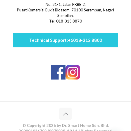
No. 31-1, Jalan PKBB 2,
Pusat Komersial Bukit Blossom, 70100 Seremban, Negeri
Sembilan.
Tel: 018-313 8870
Technical Support:
+6018-312 8800
© Copyright 2026 by Dr. Smart Home Sdn. Bhd.