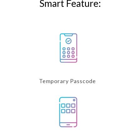
Smart Feature:
Temporary Passcode