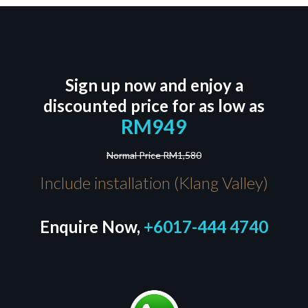
Sign up now and enjoy a
discounted price for as low as
RM949
Normal Price RM1,580
Include installation (Klang Valley)
Enquire Now,
+6017-444 4740