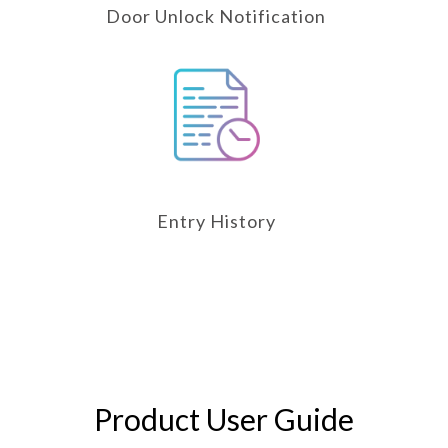
Door Unlock Notification
Entry History
Product User Guide