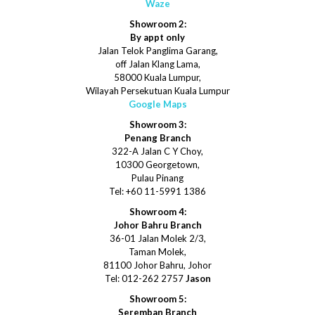
Waze
Showroom 2:
By appt only
Jalan Telok Panglima Garang,
off Jalan Klang Lama,
58000 Kuala Lumpur,
Wilayah Persekutuan Kuala Lumpur
Google Maps
Showroom 3:
Penang Branch
322-A Jalan C Y Choy,
10300 Georgetown,
Pulau Pinang
Tel: +60 11-5991 1386
Showroom 4:
Johor Bahru Branch
36-01 Jalan Molek 2/3,
Taman Molek,
81100 Johor Bahru, Johor
Tel: 012-262 2757
Jason
Showroom 5:
Seremban Branch