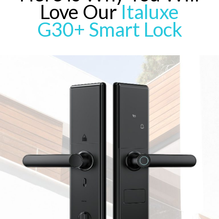
Love Our
Italuxe
G30+ Smart Lock