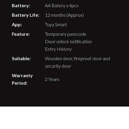
Battery:
AA Batery x 4pcs
Battery Life:
12 months (Approx)
App:
Tuya Smart
Feature:
Temporary passcode
Door unlock notification
Entry History
Suitable:
Wooden door, fireproof door and
security door
Warranty
2 Years
Period: