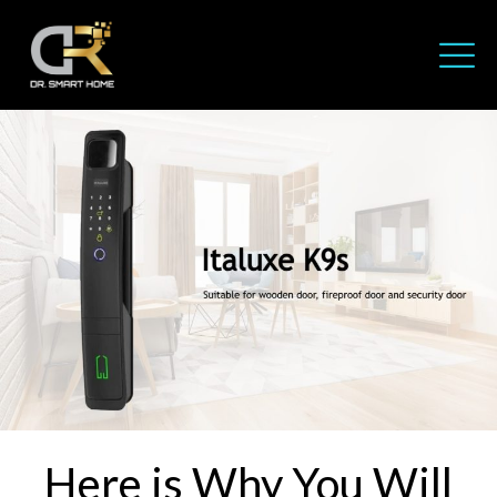
Here is Why You Will