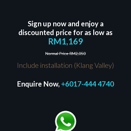
Sign up now and enjoy a
discounted price for as low as
RM1,169
Normal Price RM2,050
Include installation (Klang Valley)
Enquire Now,
+6017-444 4740