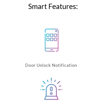
Smart Features:
Door Unlock Notification