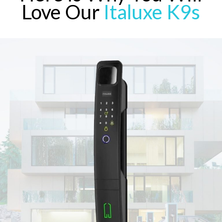
Love Our
Italuxe K9s