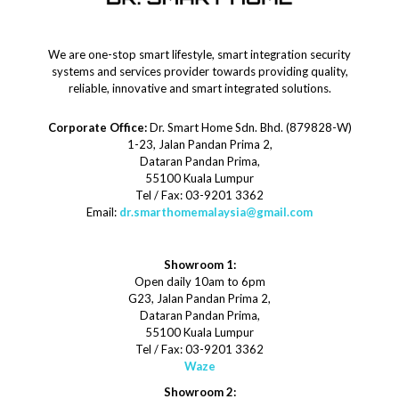
We are one-stop smart lifestyle, smart integration security
systems and services provider towards providing quality,
reliable, innovative and smart integrated solutions.
Corporate Office:
Dr. Smart Home Sdn. Bhd. (879828-W)
1-23, Jalan Pandan Prima 2,
Dataran Pandan Prima,
55100 Kuala Lumpur
Tel / Fax: 03-9201 3362
Email:
dr.smarthomemalaysia@gmail.com
Showroom 1:
Open daily 10am to 6pm
G23, Jalan Pandan Prima 2,
Dataran Pandan Prima,
55100 Kuala Lumpur
Tel / Fax: 03-9201 3362
Waze
Showroom 2: