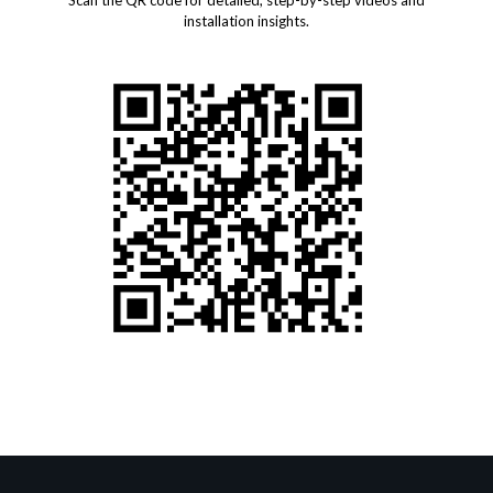
Scan the QR code for detailed, step-by-step videos and
installation insights.