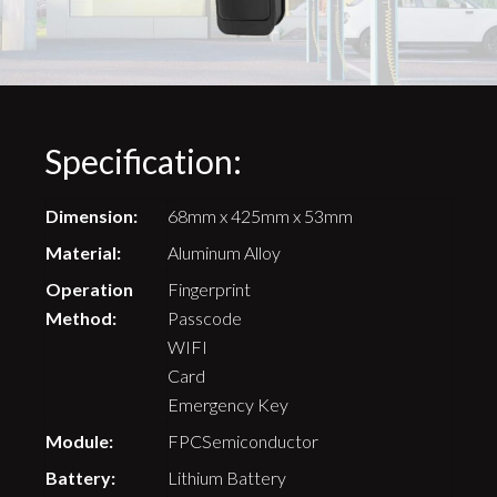
Specification:
Dimension:
68mm x 425mm x 53mm
Material:
Aluminum Alloy
Operation
Fingerprint
Method:
Passcode
WIFI
Card
Emergency Key
Module:
FPCSemiconductor
Battery:
Lithium Battery