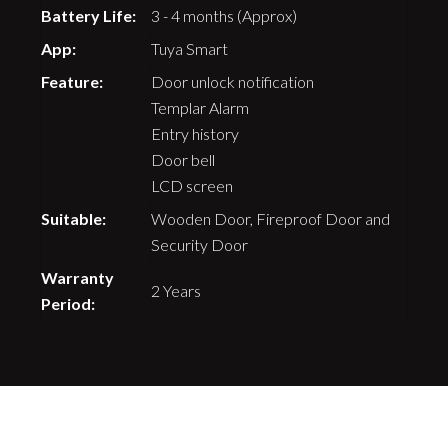
Battery Life:
3 - 4 months (Approx)
App:
Tuya Smart
Feature:
Door unlock notification
Templar Alarm
Entry history
Door bell
LCD screen
Suitable:
Wooden Door, Fireproof Door and
Security Door
Warranty
2 Years
Period: