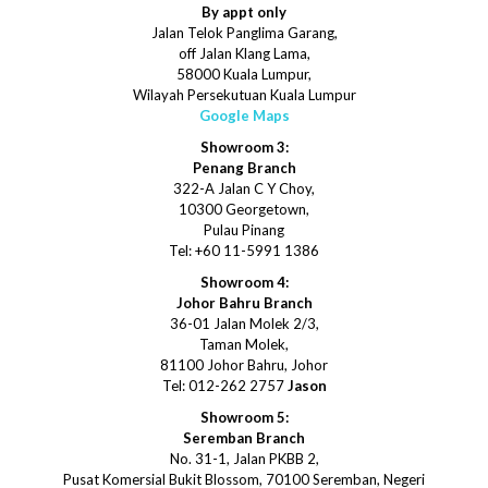
By appt only
Jalan Telok Panglima Garang,
off Jalan Klang Lama,
58000 Kuala Lumpur,
Wilayah Persekutuan Kuala Lumpur
Google Maps
Showroom 3:
Penang Branch
322-A Jalan C Y Choy,
10300 Georgetown,
Pulau Pinang
Tel: +60 11-5991 1386
Showroom 4:
Johor Bahru Branch
36-01 Jalan Molek 2/3,
Taman Molek,
81100 Johor Bahru, Johor
Tel: 012-262 2757
Jason
Showroom 5:
Seremban Branch
No. 31-1, Jalan PKBB 2,
Pusat Komersial Bukit Blossom, 70100 Seremban, Negeri