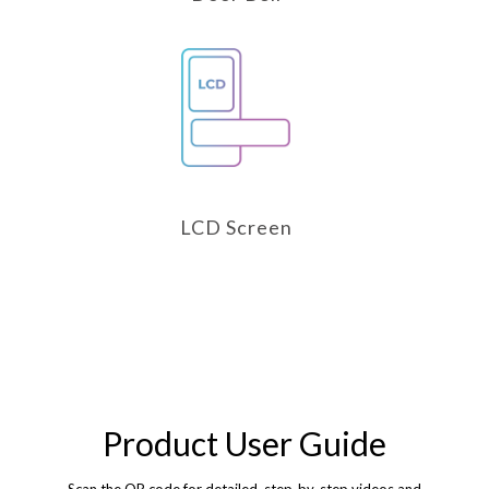
LCD Screen
Product User Guide