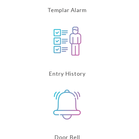
Templar Alarm
Entry History
Door Bell