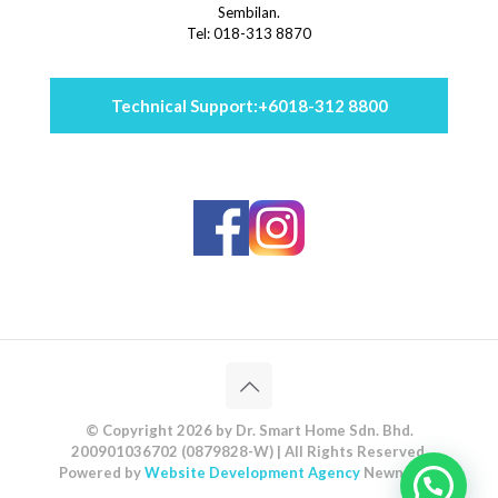
Sembilan.
Tel: 018-313 8870
Technical Support:
+6018-312 8800
© Copyright 2026 by Dr. Smart Home Sdn. Bhd.
200901036702 (0879828-W) | All Rights Reserved.
Powered by
Website Development Agency
Newnormz